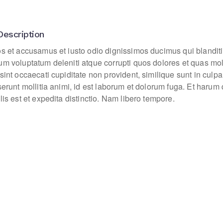
Description
os et accusamus et iusto odio dignissimos ducimus qui blanditi
um voluptatum deleniti atque corrupti quos dolores et quas mo
sint occaecati cupiditate non provident, similique sunt in culpa
eserunt mollitia animi, id est laborum et dolorum fuga. Et haru
lis est et expedita distinctio. Nam libero tempore.