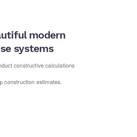
utiful modern
se systems
duct constructive calculations
p construction estimates.