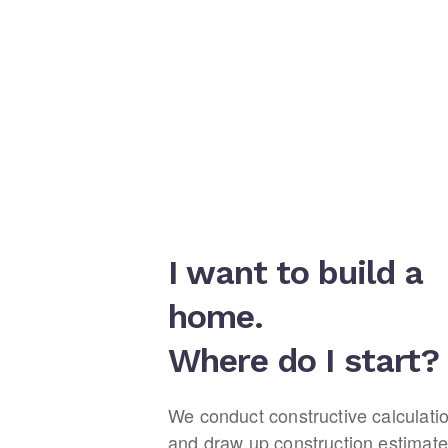
I want to build a
home.
Where do I start?
We conduct constructive calculati
and draw up construction estimate