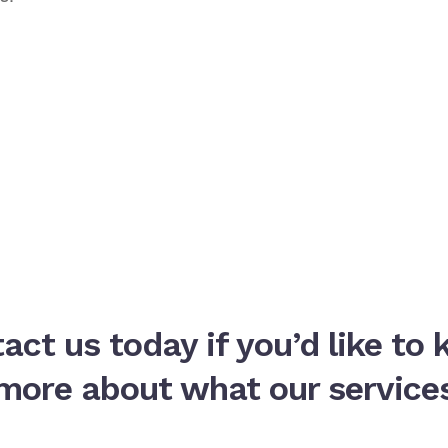
act us today if you’d like to
more about what our service