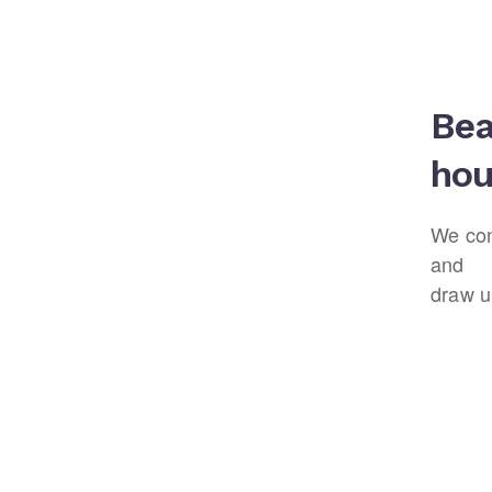
Bea
hou
We con
and
draw u