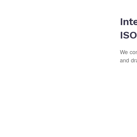
Int
ISO
We con
and dr