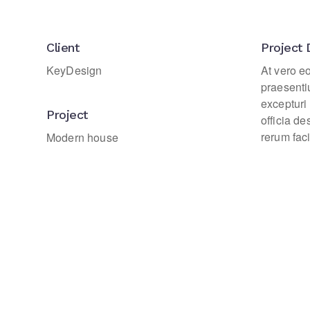
Client
Project 
KeyDesign
At vero e
praesenti
excepturi 
Project
officia d
rerum faci
Modern house