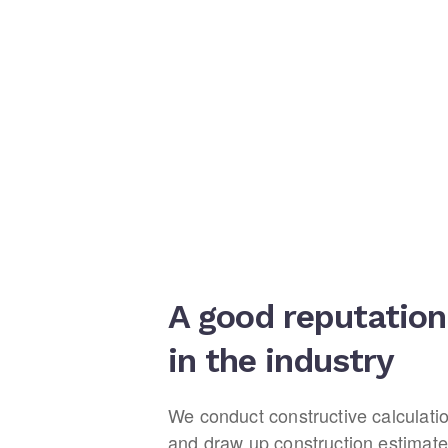
A good reputation
in the industry
We conduct constructive calculati
and draw up construction estimate