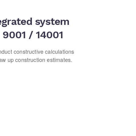
egrated system
 9001 / 14001
duct constructive calculations
aw up construction estimates.