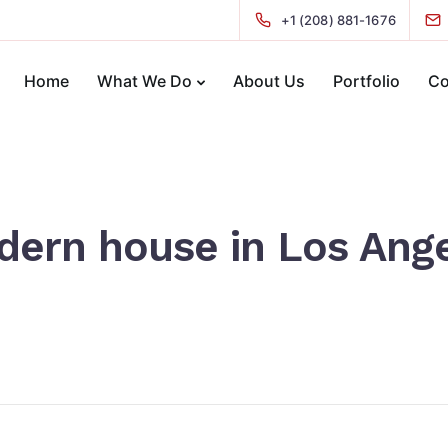
+1 (208) 881-1676
Home
What We Do
About Us
Portfolio
Co
ern house in Los Ang