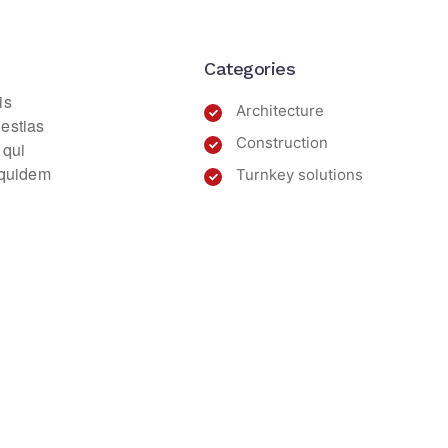
Categories
is
Architecture
lestias
Construction
 qui
m quidem
Turnkey solutions