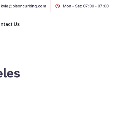
kyle@bisoncurbing.com
Mon - Sat: 07:00 - 07:00
ntact Us
eles