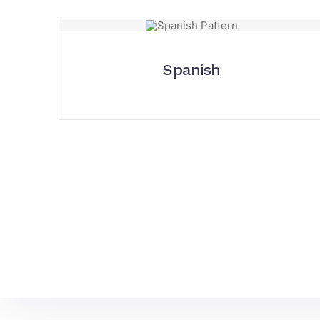
Spanish