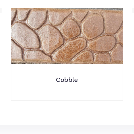
Cobble