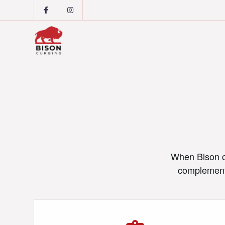
When Bison cu
complement 