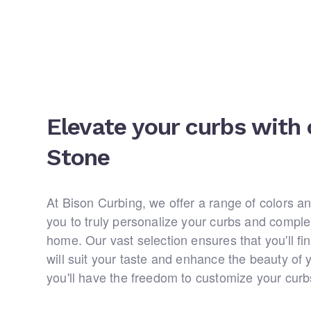
Elevate your curbs with 
Stone
At Bison Curbing, we offer a range of colors an
you to truly personalize your curbs and comple
home. Our vast selection ensures that you'll fin
will suit your taste and enhance the beauty of 
you'll have the freedom to customize your cur