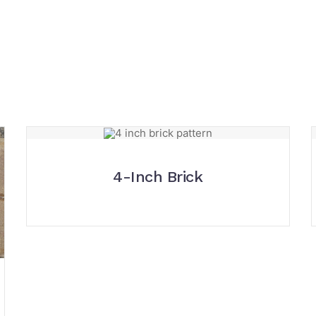
4-Inch Brick