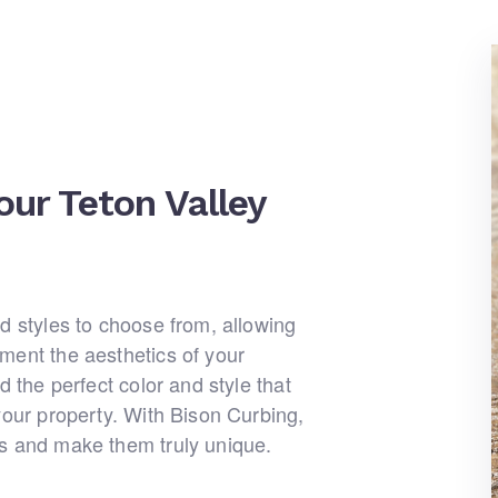
our Teton Valley
d styles to choose from, allowing
ment the aesthetics of your
d the perfect color and style that
your property. With Bison Curbing,
bs and make them truly unique.