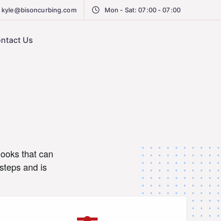
kyle@bisoncurbing.com
Mon - Sat: 07:00 - 07:00
ntact Us
looks that can
steps and is