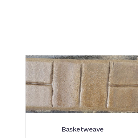
Basketweave