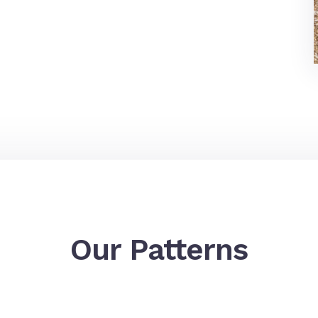
Our Patterns