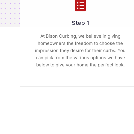
Step 1
At Bison Curbing, we believe in giving
homeowners the freedom to choose the
impression they desire for their curbs. You
can pick from the various options we have
below to give your home the perfect look.