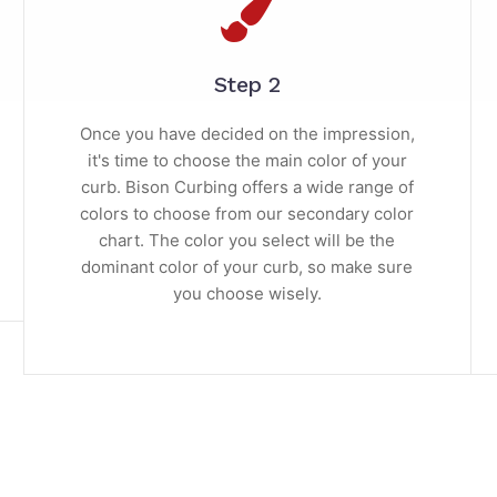
Step 2
Once you have decided on the impression,
it's time to choose the main color of your
curb. Bison Curbing offers a wide range of
colors to choose from our secondary color
chart. The color you select will be the
dominant color of your curb, so make sure
you choose wisely.