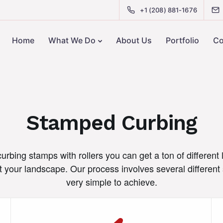
+1 (208) 881-1676
Home
What We Do
About Us
Portfolio
Co
Stamped Curbing
rbing stamps with rollers you can get a ton of different 
your landscape. Our process involves several different 
very simple to achieve.