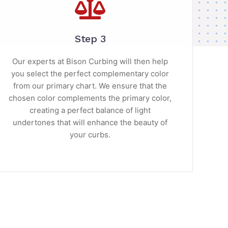
Step 3
Our experts at Bison Curbing will then help
you select the perfect complementary color
from our primary chart. We ensure that the
chosen color complements the primary color,
creating a perfect balance of light
undertones that will enhance the beauty of
your curbs.