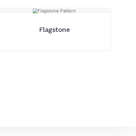
Flagstone