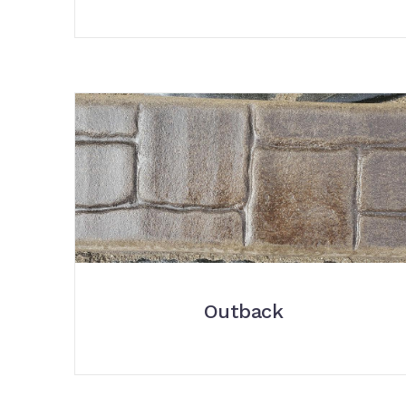
Outback