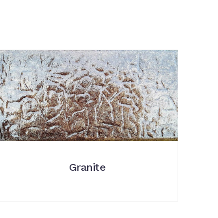
Granite