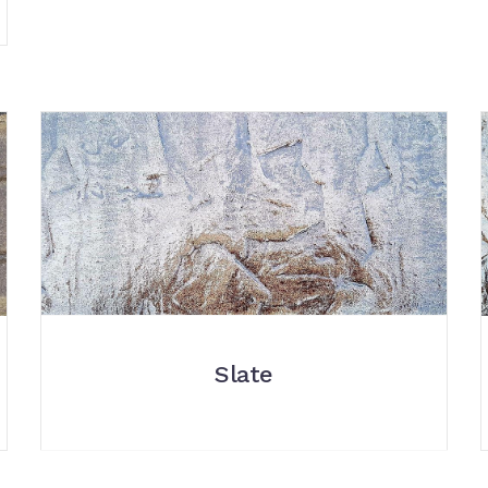
Slate