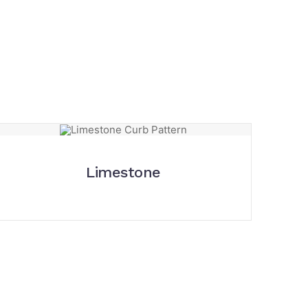
Limestone