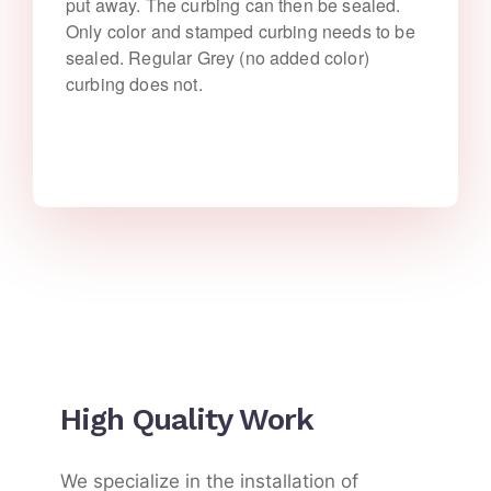
put away. The curbing can then be sealed.
Only color and stamped curbing needs to be
sealed. Regular Grey (no added color)
curbing does not.
High Quality Work
We specialize in the installation of