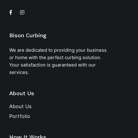
Bison Curbing
We are dedicated to providing your business
or home with the perfect curbing solution.
Your satisfaction is guaranteed with our
services.
About Us
About Us
Portfolio
How It Works