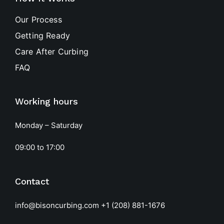
Our Process
Getting Ready
Care After Curbing
FAQ
Working hours
Monday – Saturday
09:00 to 17:00
Contact
info@bisoncurbing.com
+1 (208) 881-1676