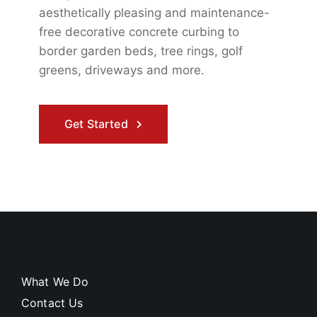
aesthetically pleasing and maintenance-
free
decorative concrete curbing to
border garden beds, tree rings, golf
greens, driveways and more.
Get Started
What We Do
Contact Us