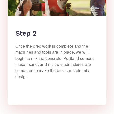
Step 2
Once the prep work is complete and the
machines and tools are in place, we will
begin to mix the concrete. Portland cement,
mason sand, and multiple admixtures are
combined to make the best concrete mix
design.