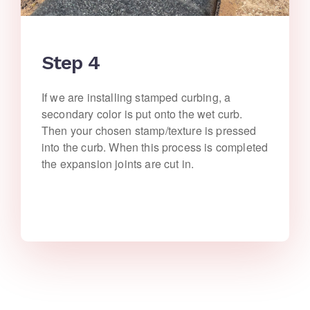
Step 4
If we are installing stamped curbing, a
secondary color is put onto the wet curb.
Then your chosen stamp/texture is pressed
into the curb. When this process is completed
the expansion joints are cut in.