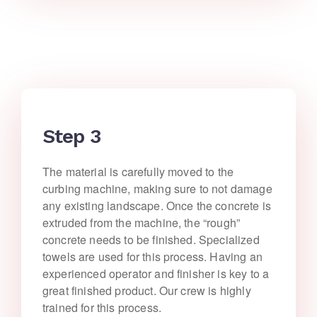
Step 3
The material is carefully moved to the
curbing machine, making sure to not damage
any existing landscape. Once the concrete is
extruded from the machine, the “rough”
concrete needs to be finished. Specialized
towels are used for this process. Having an
experienced operator and finisher is key to a
great finished product. Our crew is highly
trained for this process.