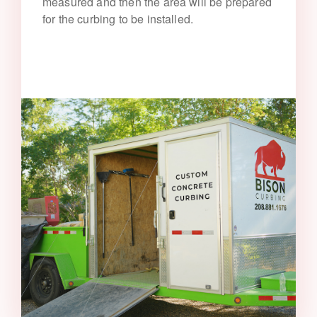
measured and then the area will be prepared
for the curbing to be installed.