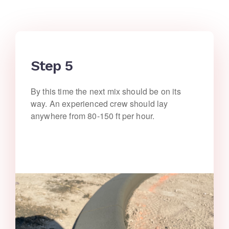
Step 5
By this time the next mix should be on its
way. An experienced crew should lay
anywhere from 80-150 ft per hour.