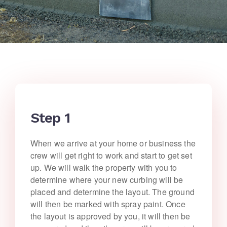
Step 1
When we arrive at your home or business the
crew will get right to work and start to get set
up. We will walk the property with you to
determine where your new curbing will be
placed and determine the layout. The ground
will then be marked with spray paint. Once
the layout is approved by you, it will then be