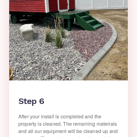
Step 6
After your install is completed and the
property is cleaned. The remaining materials
and all our equipment will be cleaned up and