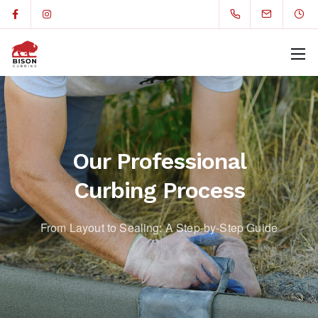
Our Professional
Curbing Process
From Layout to Sealing: A Step-by-Step Guide