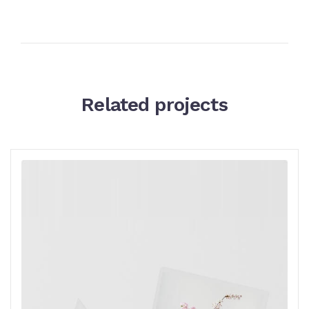
Related projects