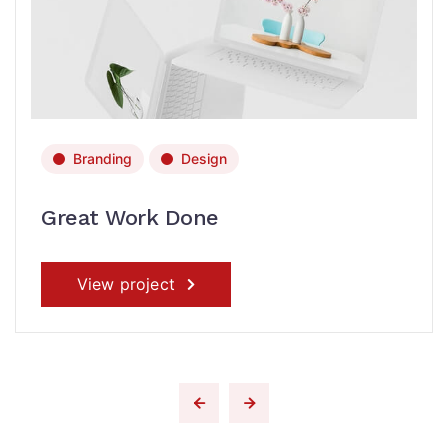
Branding
Design
Great Work Done
View project