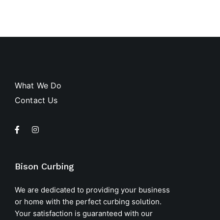
What We Do
Contact Us
Bison Curbing
We are dedicated to providing your business
or home with the perfect curbing solution.
Your satisfaction is guaranteed with our