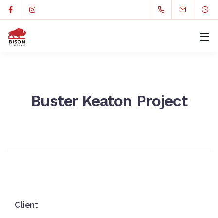
Buster Keaton Project
Client