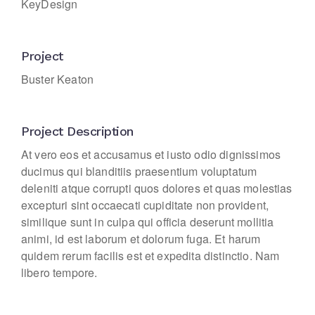
KeyDesign
Project
Buster Keaton
Project Description
At vero eos et accusamus et iusto odio dignissimos
ducimus qui blanditiis praesentium voluptatum
deleniti atque corrupti quos dolores et quas molestias
excepturi sint occaecati cupiditate non provident,
similique sunt in culpa qui officia deserunt mollitia
animi, id est laborum et dolorum fuga. Et harum
quidem rerum facilis est et expedita distinctio. Nam
libero tempore.