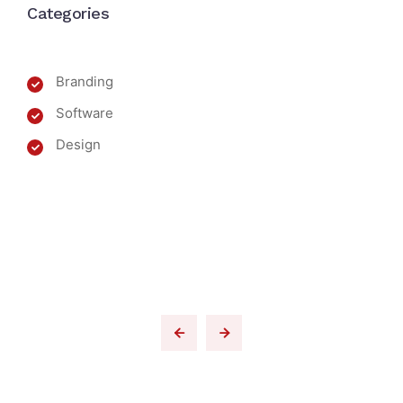
Categories
Branding
Software
Design