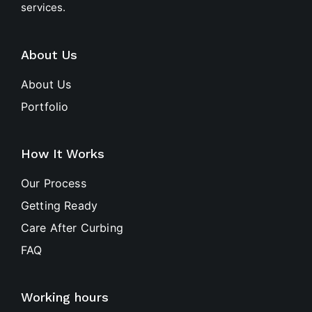
services.
About Us
About Us
Portfolio
How It Works
Our Process
Getting Ready
Care After Curbing
FAQ
Working hours